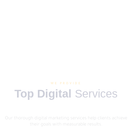
WE PROVIDE
Top Digital
Services
Our thorough digital marketing services help clients achieve
their goals with measurable results.