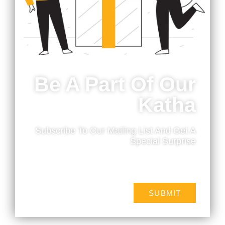
Be A Part Of Our
Katha
Subscribe To Our Mailing List And Get A
Branding
Special Surprise
We create your brand story through colours, logo
and design.
SUBMIT
MORE