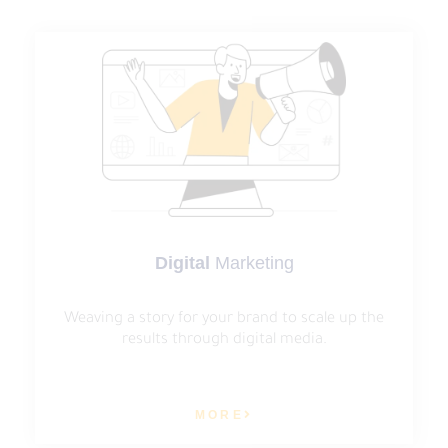
Digital
Marketing
Weaving a story for your brand to scale up the
results through digital media.
MORE